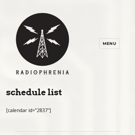
MENU
radiophrenia 2015
schedule list
[calendar id=”2837″]