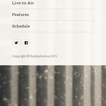
Live-to-Air
Features
Schedule
twitter
facebook
Copyright © Radiophrenia 2015